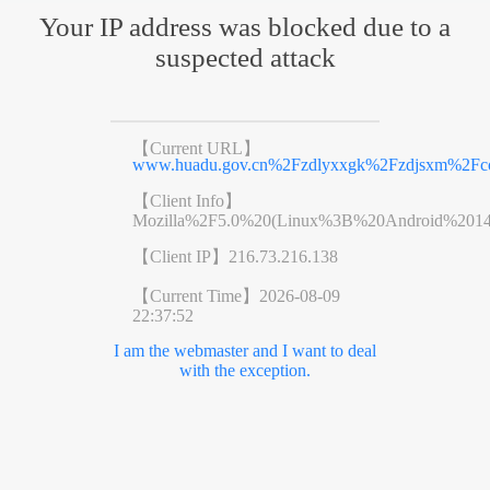
Your IP address was blocked due to a
suspected attack
【Current URL】
www.huadu.gov.cn%2Fzdlyxxgk%2Fzdjsxm%2Fco
【Client Info】
Mozilla%2F5.0%20(Linux%3B%20Android%201
【Client IP】
216.73.216.138
【Current Time】
2026-08-09
22:37:52
I am the webmaster and I want to deal
with the exception.