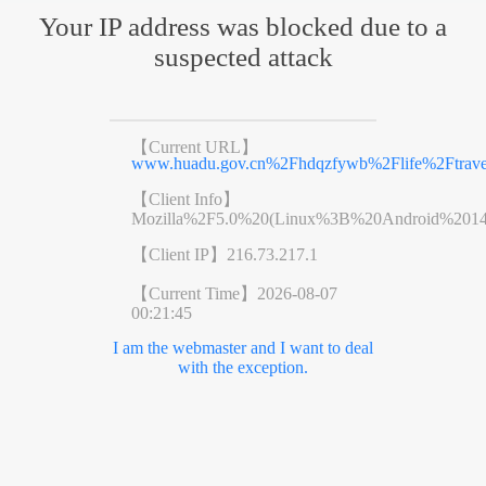
Your IP address was blocked due to a
suspected attack
【Current URL】
www.huadu.gov.cn%2Fhdqzfywb%2Flife%2Ftravel
【Client Info】
Mozilla%2F5.0%20(Linux%3B%20Android%201
【Client IP】
216.73.217.1
【Current Time】
2026-08-07
00:21:45
I am the webmaster and I want to deal
with the exception.